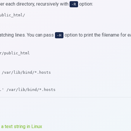
der each directory, recursively with
option:
-R
ublic_html/
atching lines. You can pass
option to print the filename for 
-H
r/public_html
 /var/lib/bind/*.hosts
.' /var/lib/bind/*.hosts
 a text string in Linux