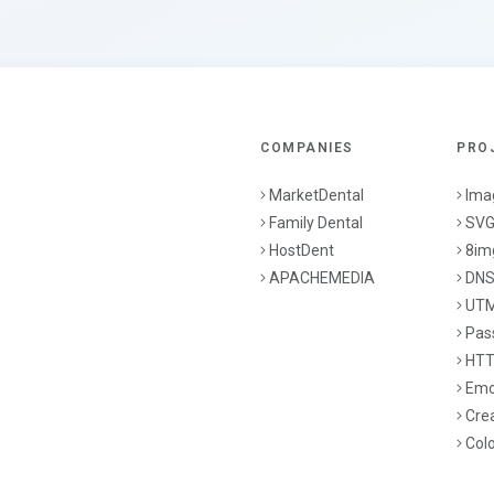
COMPANIES
PRO
MarketDental
Ima
Family Dental
SVG
HostDent
8im
APACHEMEDIA
DNS
UTM
Pas
HTT
Emo
Cre
Col