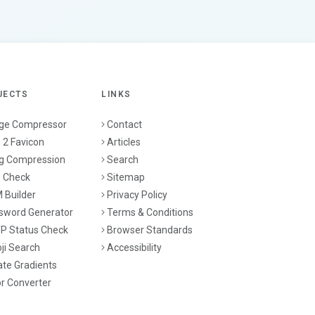
JECTS
LINKS
ge Compressor
Contact
 2 Favicon
Articles
g Compression
Search
 Check
Sitemap
 Builder
Privacy Policy
sword Generator
Terms & Conditions
P Status Check
Browser Standards
ji Search
Accessibility
ate Gradients
or Converter