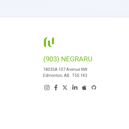
(903) NEGRARU
18035A 107 Avenue NW
Edmonton, AB T5S 1K3