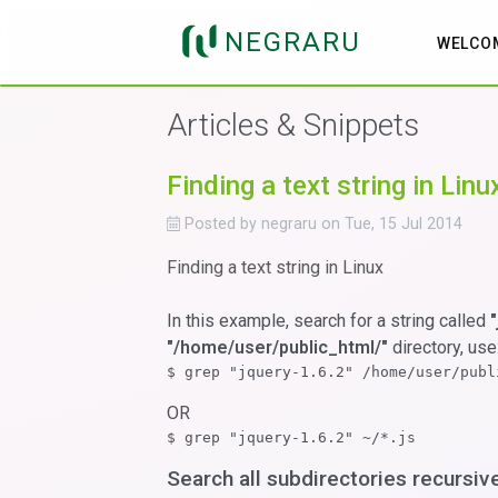
NEGRARU
WELCO
Articles & Snippets
Finding a text string in Linu
Posted by
negraru
on
Tue, 15 Jul 2014
Finding a text string in Linux
In this example, search for a string called
"/home/user/public_html/"
directory, use
$ grep "jquery-1.6.2" /home/user/publ
OR
$ grep "jquery-1.6.2" ~/*.js
Search all subdirectories recursiv