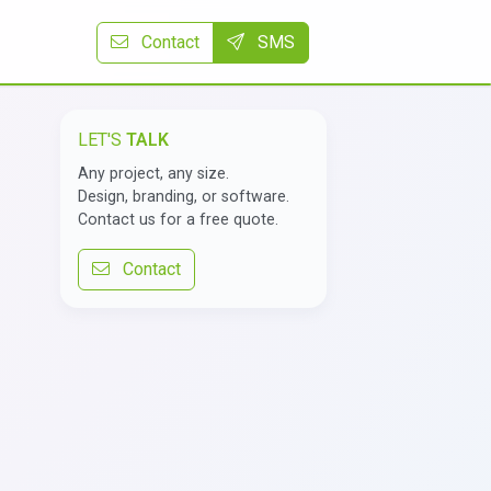
Contact
SMS
LET'S
TALK
Any project, any size.
Design, branding, or software.
Contact us for a free quote.
Contact