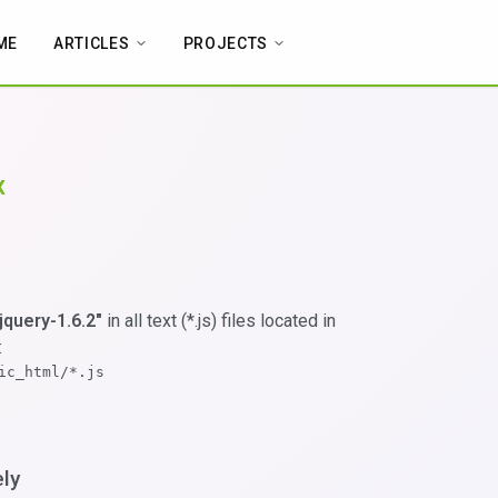
ME
ARTICLES
PROJECTS
x
"jquery-1.6.2"
in all text (*.js) files located in
:
ic_html/*.js
ely