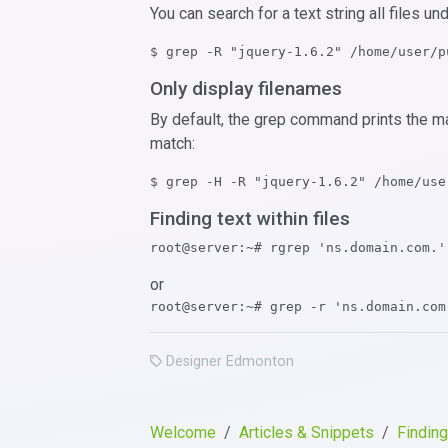
You can search for a text string all files un
$ grep -R "jquery-1.6.2" /home/user/p
Only display filenames
By default, the grep command prints the m
match:
$ grep -H -R "jquery-1.6.2" /home/use
Finding text within files
root@server:~# rgrep 'ns.domain.com.'
or
root@server:~# grep -r 'ns.domain.com
Designer Edmonton
Welcome
Articles & Snippets
Finding