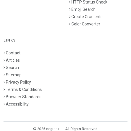
HTTP Status Check
Emoji Search
Create Gradients
Color Converter
LINKS
Contact
Articles
Search
Sitemap
Privacy Policy
Terms & Conditions
Browser Standards
Accessibility
© 2026 negraru • All Rights Reserved.