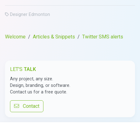
Designer Edmonton
Welcome
Articles & Snippets
Twitter SMS alerts
LET'S
TALK
Any project, any size.
Design, branding, or software.
Contact us for a free quote.
Contact