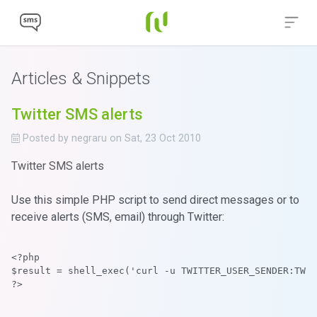
Articles & Snippets
Twitter SMS alerts
Posted by
negraru
on
Sat, 23 Oct 2010
Twitter SMS alerts
Use this simple PHP script to send direct messages or to
receive alerts (SMS, email) through Twitter:
<?php
$result = shell_exec('curl -u TWITTER_USER_SENDER:TWIT
?>