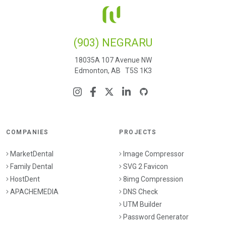
(903) NEGRARU
18035A 107 Avenue NW
Edmonton, AB T5S 1K3
COMPANIES
PROJECTS
MarketDental
Image Compressor
Family Dental
SVG 2 Favicon
HostDent
8img Compression
APACHEMEDIA
DNS Check
UTM Builder
Password Generator