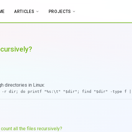
ME
ARTICLES
PROJECTS
ecursively?
h directories in Linux:
count all the files recursively?