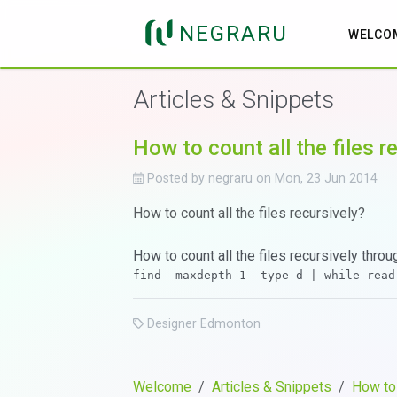
NEGRARU
WELCO
Articles & Snippets
How to count all the files r
Posted by
negraru
on
Mon, 23 Jun 2014
How to count all the files recursively?
How to count all the files recursively throug
Designer Edmonton
Welcome
Articles & Snippets
How to 