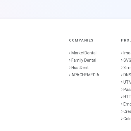
COMPANIES
PRO
MarketDental
Ima
Family Dental
SVG
HostDent
8im
APACHEMEDIA
DNS
UTM
Pas
HTT
Emo
Cre
Col