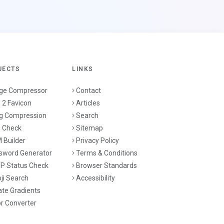
JECTS
LINKS
ge Compressor
Contact
 2 Favicon
Articles
g Compression
Search
 Check
Sitemap
 Builder
Privacy Policy
sword Generator
Terms & Conditions
P Status Check
Browser Standards
ji Search
Accessibility
ate Gradients
or Converter