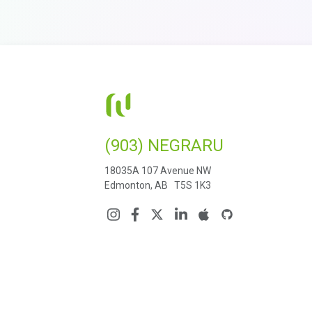
(903) NEGRARU
18035A 107 Avenue NW
Edmonton, AB T5S 1K3